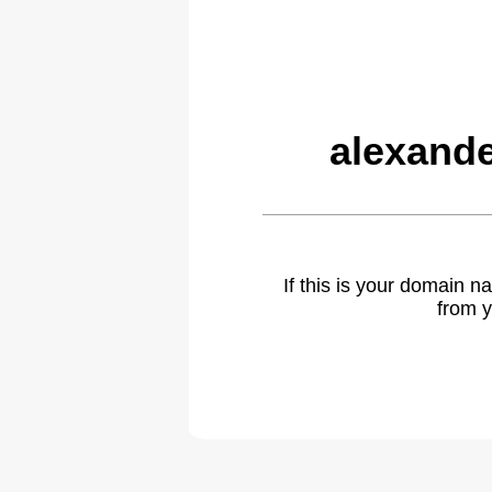
alexande
If this is your domain 
from y