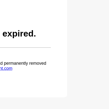
 expired.
 and permanently removed
ht.com