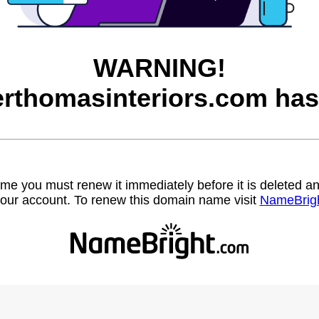
WARNING!
rthomasinteriors.com has
name you must renew it immediately before it is deleted
our account. To renew this domain name visit
NameBrig